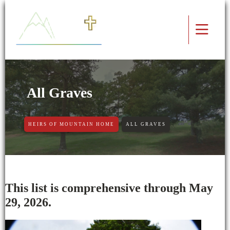
All Graves
HEIRS OF MOUNTAIN HOME
ALL GRAVES
This list is comprehensive through May
29, 2026.