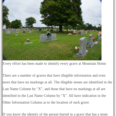
Every effort has been made to identify every grave at Mountain Home.
There are a number of graves that have illegible information and even
more that have no markings at all. The illegible stones are identified in the
Last Name Column by “X”, and those that have no markings at all are
identified in the Last Name Column by “X”. All have indication in the
Other Information Column as to the location of each grave.
If you know the identity of the person buried in a grave that has a stone