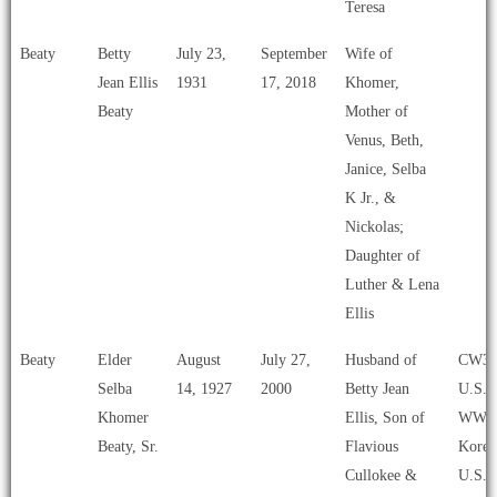
Teresa
Beaty
Betty
July 23,
September
Wife of
Jean Ellis
1931
17, 2018
Khomer,
Beaty
Mother of
Venus, Beth,
Janice, Selba
K Jr., &
Nickolas;
Daughter of
Luther & Lena
Ellis
Beaty
Elder
August
July 27,
Husband of
CW3,
Selba
14, 1927
2000
Betty Jean
U.S. 
Khomer
Ellis, Son of
WW I
Beaty, Sr.
Flavious
Korea
Cullokee &
U.S.A