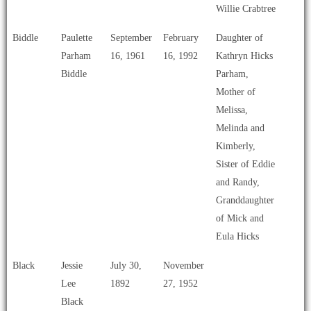
Willie Crabtree
Biddle
Paulette
September
February
Daughter of
Parham
16, 1961
16, 1992
Kathryn Hicks
Biddle
Parham,
Mother of
Melissa,
Melinda and
Kimberly,
Sister of Eddie
and Randy,
Granddaughter
of Mick and
Eula Hicks
Black
Jessie
July 30,
November
Lee
1892
27, 1952
Black