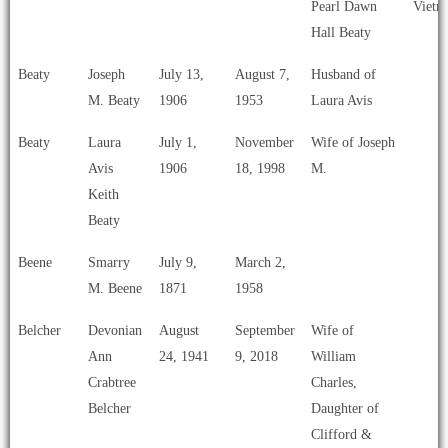
Pearl Dawn
Vietn
Hall Beaty
Beaty
Joseph
July 13,
August 7,
Husband of
M. Beaty
1906
1953
Laura Avis
Beaty
Laura
July 1,
November
Wife of Joseph
Avis
1906
18, 1998
M.
Keith
Beaty
Beene
Smarry
July 9,
March 2,
M. Beene
1871
1958
Belcher
Devonian
August
September
Wife of
Ann
24, 1941
9, 2018
William
Crabtree
Charles,
Belcher
Daughter of
Clifford &