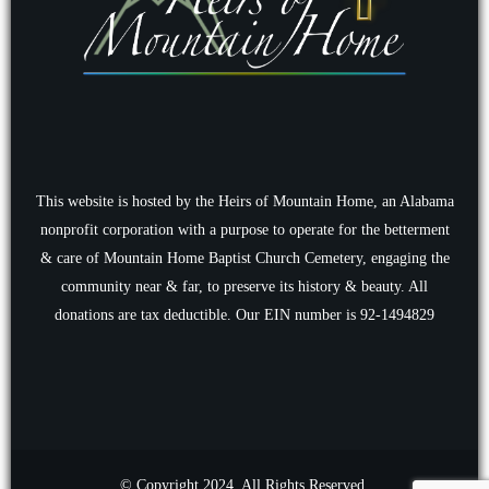
This website is hosted by the Heirs of Mountain Home, an Alabama
nonprofit corporation with a purpose to operate for the betterment
& care of Mountain Home Baptist Church Cemetery, engaging the
community near & far, to preserve its history & beauty. All
donations are tax deductible. Our EIN number is 92-1494829
© Copyright 2024. All Rights Reserved.