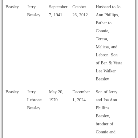
Beasley
Jerry
September
October
Husband to Jo
Beasley
7, 1941
26, 2012
Ann Phillips,
Father to
Connie,
Teresa,
Melissa, and
Lebron. Son
of Ben & Vesta
Lee Walker
Beasley
Beasley
Jerry
May 20,
December
Son of Jerry
Lebrone
1970
1, 2024
and Joa Ann
Beasley
Phillips
Beasley,
brother of
Connie and