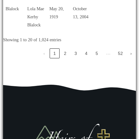
Blalock
Lola Mae
May 20,
October
Kerby
1919
13, 2004
Blalock
Showing 1 to 20 of 1,024 entries
…
‹
1
2
3
4
5
52
›