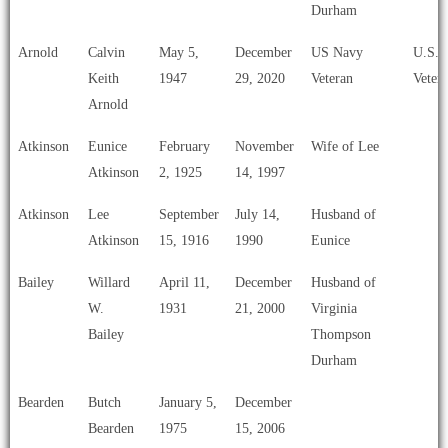
Durham
Arnold
Calvin
May 5,
December
US Navy
U.S. 
Keith
1947
29, 2020
Veteran
Veter
Arnold
Atkinson
Eunice
February
November
Wife of Lee
Atkinson
2, 1925
14, 1997
Atkinson
Lee
September
July 14,
Husband of
Atkinson
15, 1916
1990
Eunice
Bailey
Willard
April 11,
December
Husband of
W.
1931
21, 2000
Virginia
Bailey
Thompson
Durham
Bearden
Butch
January 5,
December
Bearden
1975
15, 2006