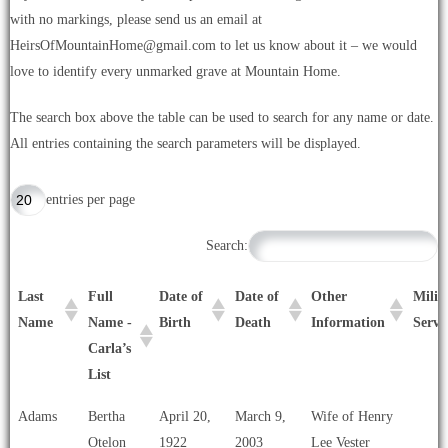
with no markings, please send us an email at
HeirsOfMountainHome@gmail.com to let us know about it – we would
love to identify every unmarked grave at Mountain Home.
The search box above the table can be used to search for any name or date.
All entries containing the search parameters will be displayed.
entries per page
Search:
Last
Full
Date of
Date of
Other
Milit
Name
Name -
Birth
Death
Information
Servi
Carla’s
List
Last
Full
Date of
Date of
Other
Milit
Adams
Bertha
April 20,
March 9,
Wife of Henry
Name
Name -
Birth
Death
Information
Servi
Otelon
1922
2003
Lee Vester