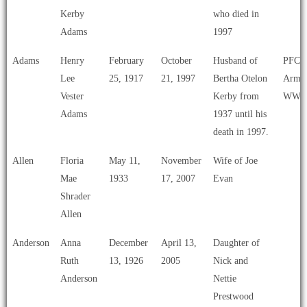
Carla’s
Kerby
who died in
List
Adams
1997
Adams
Henry
February
October
Husband of
PFC U
Lee
25, 1917
21, 1997
Bertha Otelon
Army
Vester
Kerby from
WWI
Adams
1937 until his
death in 1997.
Allen
Floria
May 11,
November
Wife of Joe
Mae
1933
17, 2007
Evan
Shrader
Allen
Anderson
Anna
December
April 13,
Daughter of
Ruth
13, 1926
2005
Nick and
Anderson
Nettie
Prestwood